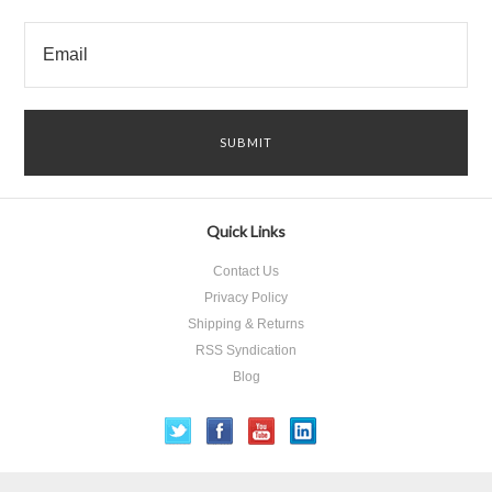
Quick Links
Contact Us
Privacy Policy
Shipping & Returns
RSS Syndication
Blog