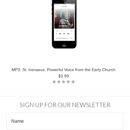
MP3: St. Irenaeus: Powerful Voice from the Early Church
$3.99
SIGN UP FOR OUR NEWSLETTER