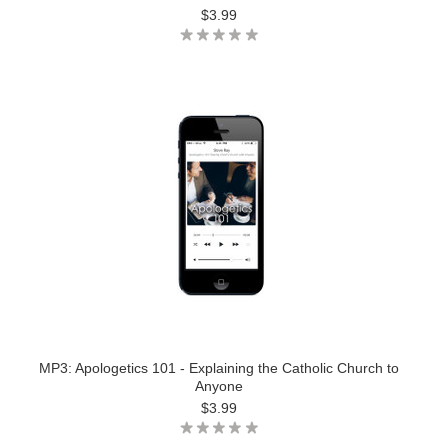
$3.99
MP3: Apologetics 101 - Explaining the Catholic Church to
Anyone
$3.99