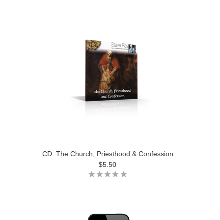
CD: The Church, Priesthood & Confession
$5.50