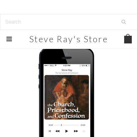
Steve
Ray's Store