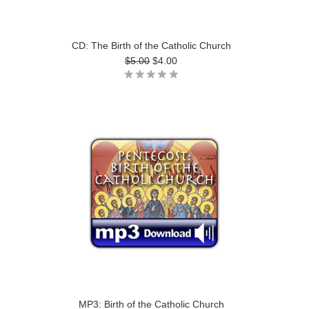
CD: The Birth of the Catholic Church
$5.00
$4.00
MP3: Birth of the Catholic Church