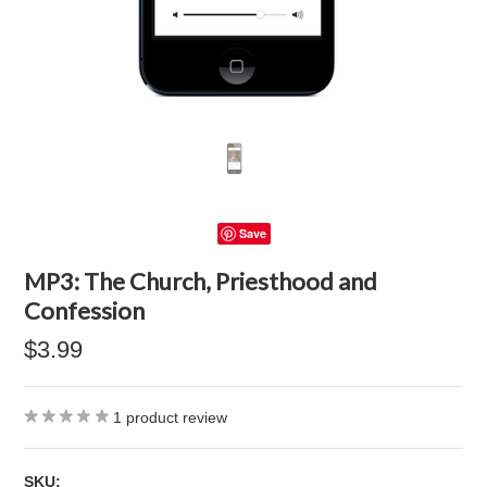
Save
MP3: The Church, Priesthood and
Confession
$3.99
1
product review
SKU: