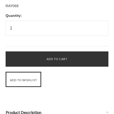
RAY068
Quantity:
Product Description