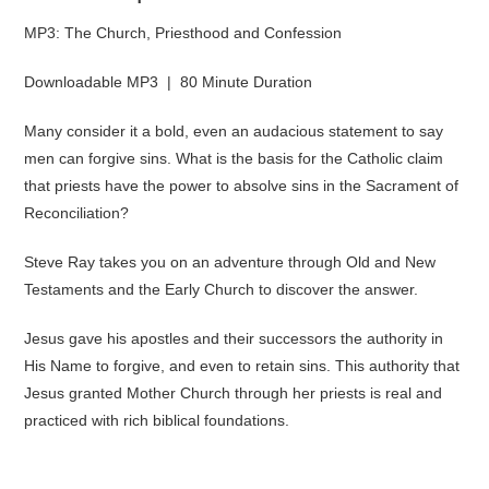
MP3: The Church, Priesthood and Confession
Downloadable MP3 | 80 Minute Duration
Many consider it a bold, even an audacious statement to say
men can forgive sins. What is the basis for the Catholic claim
that priests have the power to absolve sins in the Sacrament of
Reconciliation?
Steve Ray takes you on an adventure through Old and New
Testaments and the Early Church to discover the answer.
Jesus gave his apostles and their successors the authority in
His Name to forgive, and even to retain sins. This authority that
Jesus granted Mother Church through her priests is real and
practiced with rich biblical foundations.