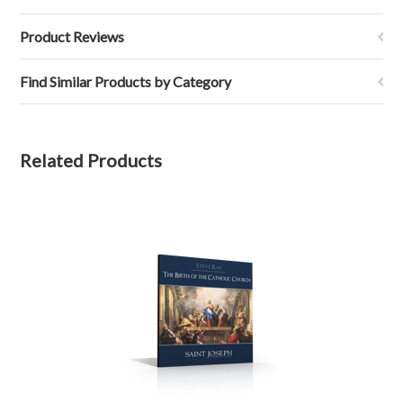
Product Reviews
Find Similar Products by Category
Related Products