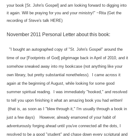
your book [St. John's Gospel] and am looking forward to digging into
it again. Will be praying for you and your ministry!" ~Rita (Get the
recording of Steve's talk
HERE
)
November 2011 Personal Letter about this book:
"I bought an autographed copy of "St. John's Gospel" around the
time of our [Footprints of God] pilgrimage back in April of 2010, and it
somehow sneaked away into my bookcase (not anything like your
own library, but pretty substantial nonetheless). I came across it
again at the beginning of August, while looking for some good
summer spiritual reading. I was immediately "hooked," and resolved
to tell you upon finishing it what an amazing book you had written!
(that is, as soon as I "blew through it," I'm usually through a book in
just a few days) However, already enamored of your habit of
adventurously forging ahead until you've connected all the dots, I
resolved to be a good "student" and chase down every scriptural and