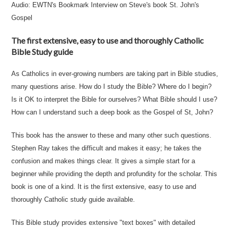
Audio:
EWTN's Bookmark Interview
on Steve's book St. John's
Gospel
The first extensive, easy to use and thoroughly Catholic
Bible Study guide
As Catholics in ever-growing numbers are taking part in Bible studies,
many questions arise. How do I study the Bible? Where do I begin?
Is it OK to interpret the Bible for ourselves? What Bible should I use?
How can I understand such a deep book as the Gospel of St, John?
This book has the answer to these and many other such questions.
Stephen Ray takes the difficult and makes it easy; he takes the
confusion and makes things clear. It gives a simple start for a
beginner while providing the depth and profundity for the scholar. This
book is one of a kind. It is the first extensive, easy to use and
thoroughly Catholic study guide available.
This Bible study provides extensive "text boxes" with detailed