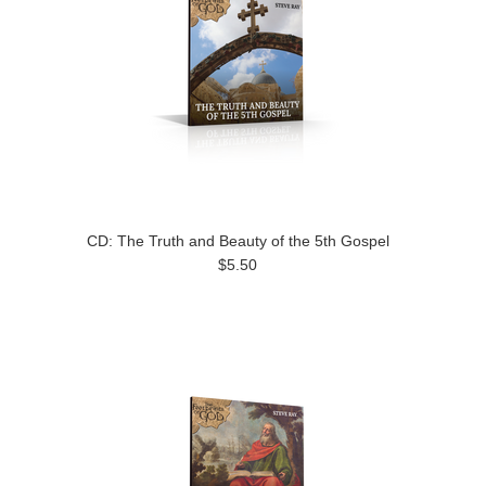
CD: The Truth and Beauty of the 5th Gospel
$5.50