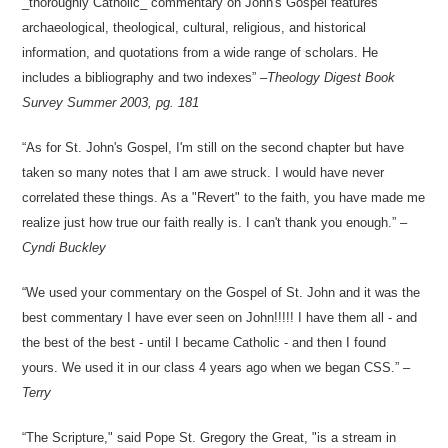
_thoroughly Catholic_ commentary on John's Gospel features
archaeological, theological, cultural, religious, and historical
information, and quotations from a wide range of scholars. He
includes a bibliography and two indexes
–
Theology Digest Book
Survey
Summer 2003, pg. 181
As for St. John's Gospel, I'm still on the second chapter but have
taken so many notes that I am awe struck. I would have never
correlated these things. As a "Revert" to the faith, you have made me
realize just how true our faith really is. I can't thank you enough.
–
Cyndi Buckley
We used your commentary on the Gospel of St. John and it was the
best commentary I have ever seen on John!!!!! I have them all - and
the best of the best - until I became Catholic - and then I found
yours. We used it in our class 4 years ago when we began CSS.
–
Terry
The Scripture," said Pope St. Gregory the Great, "is a stream in