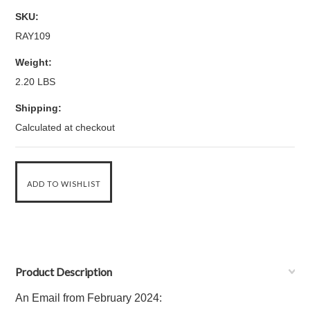
SKU:
RAY109
Weight:
2.20 LBS
Shipping:
Calculated at checkout
Product Description
An Email from February 2024: