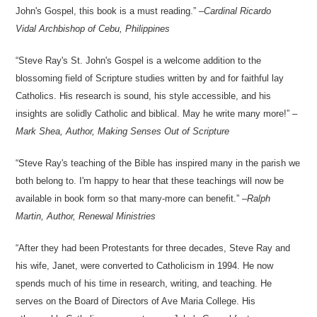
John's Gospel, this book is a must reading.
–
Cardinal Ricardo
Vidal
Archbishop of Cebu, Philippines
Steve Ray's St. John's Gospel is a welcome addition to the
blossoming field of Scripture studies written by and for faithful lay
Catholics. His research is sound, his style accessible, and his
insights are solidly Catholic and biblical. May he write many more!
–
Mark Shea, Author,
Making Senses Out of Scripture
Steve Ray's teaching of the Bible has inspired many in the parish we
both belong to. I'm happy to hear that these teachings will now be
available in book form so that many-more can benefit.
–
Ralph
Martin, Author,
Renewal Ministries
After they had been Protestants for three decades, Steve Ray and
his wife, Janet, were converted to Catholicism in 1994. He now
spends much of his time in research, writing, and teaching. He
serves on the Board of Directors of Ave Maria College. His