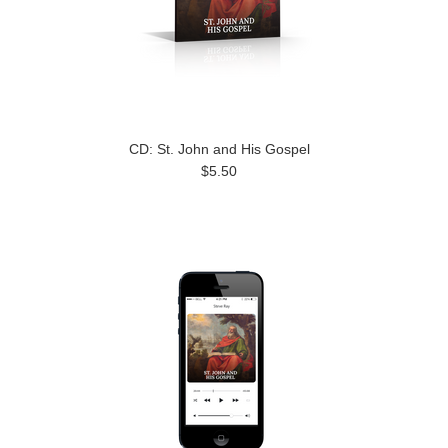
CD: St. John and His Gospel
$5.50