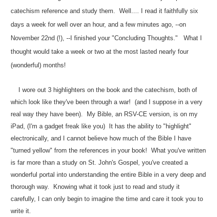
catechism reference and study them. Well.... I read it faithfully six
days a week for well over an hour, and a few minutes ago, --on
November 22nd (!), --I finished your "Concluding Thoughts." What I
thought would take a week or two at the most lasted nearly four
(wonderful) months!
I wore out 3 highlighters on the book and the catechism, both of
which look like they've been through a war! (and I suppose in a very
real way they have been). My Bible, an RSV-CE version, is on my
iPad, (I'm a gadget freak like you) It has the ability to "highlight"
electronically, and I cannot believe how much of the Bible I have
"turned yellow" from the references in your book! What you've written
is far more than a study on St. John's Gospel, you've created a
wonderful portal into understanding the entire Bible in a very deep and
thorough way. Knowing what it took just to read and study it
carefully, I can only begin to imagine the time and care it took you to
write it.