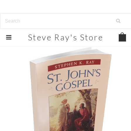
Steve
Ray's Store