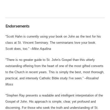
Endorsements
Scott Hahn is currently using your book on John as the text for his
class at St. Vincent Seminary. The seminarians love your book.
Scott does, too.
–
Mike Aquilina
There is no greater guide to St. John's Gospel than this utterly
outstanding offering from the heart of one of the most gifted converts
to the Church in recent years. This is simply the best, most thorough,
practical, and intensely Catholic Bible study I've seen.
–
Rosalind
Moss
Stephen Ray presents a readable and intelligent interpretation of the
Gospel of John. His approach is simple, clear, yet profound and
discerning. For those who seek the truth and understanding of St.