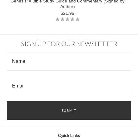
Genesis: A Bible Study Guide and Commentary (Signed by
Author)
$21.95
SIGN UP FOR OUR NEWSLETTER
Quick Links