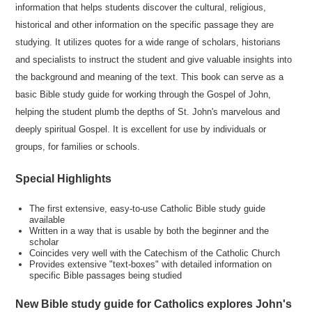
information that helps students discover the cultural, religious,
historical and other information on the specific passage they are
studying. It utilizes quotes for a wide range of scholars, historians
and specialists to instruct the student and give valuable insights into
the background and meaning of the text. This book can serve as a
basic Bible study guide for working through the Gospel of John,
helping the student plumb the depths of St. John's marvelous and
deeply spiritual Gospel. It is excellent for use by individuals or
groups, for families or schools.
Special Highlights
The first extensive, easy-to-use Catholic Bible study guide
available
Written in a way that is usable by both the beginner and the
scholar
Coincides very well with the Catechism of the Catholic Church
Provides extensive "text-boxes" with detailed information on
specific Bible passages being studied
New Bible study guide for Catholics explores John's