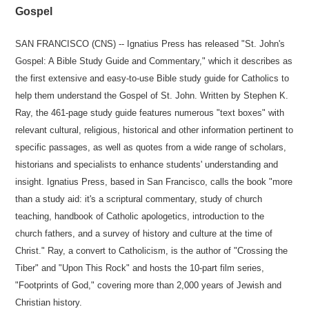
Gospel
SAN FRANCISCO (CNS) -- Ignatius Press has released "St. John's
Gospel: A Bible Study Guide and Commentary," which it describes as
the first extensive and easy-to-use Bible study guide for Catholics to
help them understand the Gospel of St. John. Written by Stephen K.
Ray, the 461-page study guide features numerous "text boxes" with
relevant cultural, religious, historical and other information pertinent to
specific passages, as well as quotes from a wide range of scholars,
historians and specialists to enhance students' understanding and
insight. Ignatius Press, based in San Francisco, calls the book "more
than a study aid: it's a scriptural commentary, study of church
teaching, handbook of Catholic apologetics, introduction to the
church fathers, and a survey of history and culture at the time of
Christ." Ray, a convert to Catholicism, is the author of "Crossing the
Tiber" and "Upon This Rock" and hosts the 10-part film series,
"Footprints of God," covering more than 2,000 years of Jewish and
Christian history.