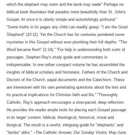
which the elephant may swim and the lamb may wade" Perhaps no
biblical book illustrates that paradox more beautifully than St. John's
Gospel. At once it is utterly simple and astonishingly profound.
Some truths in its pages any child can readily grasp: "I am the Good
Shepherd" (10:11). Yet the Church has for centuries pondered some
mysteries in this Gospel without ever plumbing their full depths: "The
Word became flesh" (1:14).
For help in understanding both sorts of
passages, Stephen Ray's study guide and commentary is
indispensable. In one rather compact volume he has assembled the
insights of biblical scholars and historians, Fathers of the Church and
Doctors of the Church, papal documents and the Catechism. These
are interwoven with his own penetrating questions about the text and
its practical implications for Christian faith and life.
Thoroughly
Catholic, Ray's approach encourages a slow-paced, deep reflection.
He provides the reader ample tools for placing each Gospel passage
in its larger' context: biblical, theological, historical, moral and
liturgical. The result is a useful, intriguing guide for "elephants" and
"lambs" alike.
–
The Catholic Answer,
Our Sunday Visitor, May-June