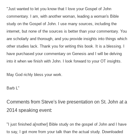
"Just wanted to let you know that I love your Gospel of John
commentary. I am, with another woman, leading a woman's Bible
study on the Gospel of John. I use many sources, including the
internet, but none of the sources is better than your commentary. You
are scholarly and thorough, and you provide insights into things which
other studies lack. Thank you for writing this book. It is a blessing. I
have purchased your commentary on Genesis and I will be delving
into it when we finish with John. I look forward to your OT insights.
May God richly bless your work.
Barb L"
Comments from Steve's live presentation on St. John at a
2014 speaking event:
"I just finished a[nother] Bible study on the gospel of John and I have
to say, I got more from your talk than the actual study. Downloaded