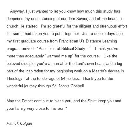
Anyway, I just wanted to let you know how much this study has
deepened my understanding of our dear Savior, and of the beautiful
church He started. I'm so grateful for the diligent and strenuous effort
I'm sure it had taken you to put it together. Just a couple days ago,
my first graduate course from Franciscan U's Distance Learning
program arrived. "Principles of Biblical Study I." I think you've
more than adequately "warmed me up" for the course. Like the
beloved disciple, you're a man after the Lord's own heart, and a big
part of the inspiration for my beginning work on a Master's degree in
Theology --at the tender age of 54 no less. Thank you for the
wonderful journey through St. John's Gospel!
May the Father continue to bless you, and the Spirit keep you and
your family very close to His Son,"
Patrick Colgan