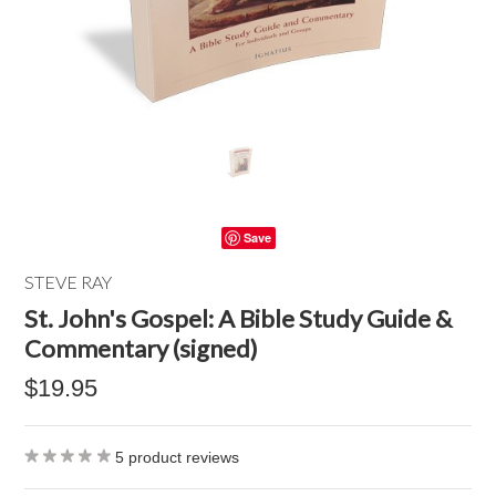
Save
STEVE RAY
St. John's Gospel: A Bible Study Guide &
Commentary (signed)
$19.95
5
product reviews