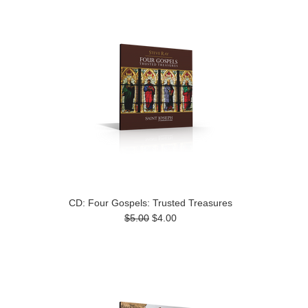
CD: Four Gospels: Trusted Treasures
$5.00
$4.00