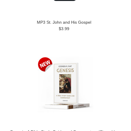
MP3 St. John and His Gospel
$3.99