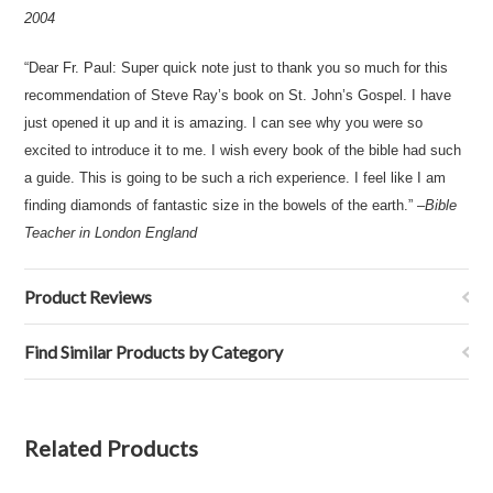
2004
“Dear Fr. Paul: Super quick note just to thank you so much for this
recommendation of Steve Ray’s book on St. John’s Gospel. I have
just opened it up and it is amazing. I can see why you were so
excited to introduce it to me. I wish every book of the bible had such
a guide. This is going to be such a rich experience. I feel like I am
finding diamonds of fantastic size in the bowels of the earth.” –
Bible
Teacher in London England
Product Reviews
Find Similar Products by Category
Related Products