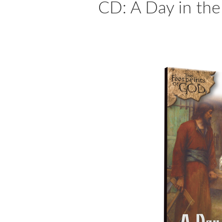
CD: A Day in the 